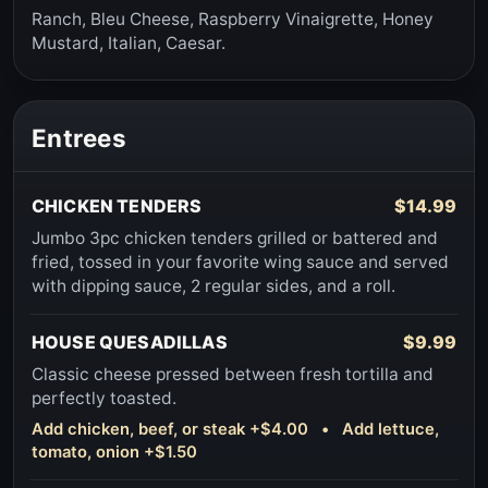
Ranch, Bleu Cheese, Raspberry Vinaigrette, Honey
Mustard, Italian, Caesar.
Entrees
CHICKEN TENDERS
$14.99
Jumbo 3pc chicken tenders grilled or battered and
fried, tossed in your favorite wing sauce and served
with dipping sauce, 2 regular sides, and a roll.
HOUSE QUESADILLAS
$9.99
Classic cheese pressed between fresh tortilla and
perfectly toasted.
Add chicken, beef, or steak +$4.00 • Add lettuce,
tomato, onion +$1.50