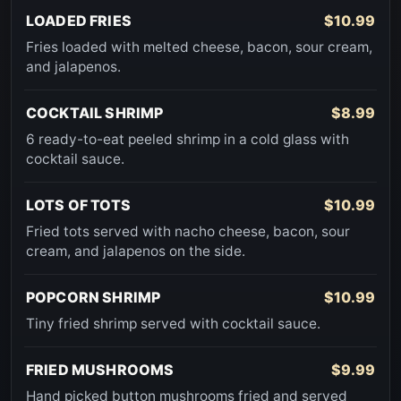
LOADED FRIES
$10.99
Fries loaded with melted cheese, bacon, sour cream,
and jalapenos.
COCKTAIL SHRIMP
$8.99
6 ready-to-eat peeled shrimp in a cold glass with
cocktail sauce.
LOTS OF TOTS
$10.99
Fried tots served with nacho cheese, bacon, sour
cream, and jalapenos on the side.
POPCORN SHRIMP
$10.99
Tiny fried shrimp served with cocktail sauce.
FRIED MUSHROOMS
$9.99
Hand picked button mushrooms fried and served