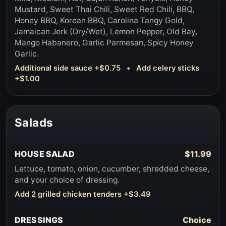
Mustard, Sweet Thai Chili, Sweet Red Chili, BBQ,
Honey BBQ, Korean BBQ, Carolina Tangy Gold,
Jamaican Jerk (Dry/Wet), Lemon Pepper, Old Bay,
Mango Habanero, Garlic Parmesan, Spicy Honey
Garlic.
Additional side sauce +$0.75 • Add celery sticks
+$1.00
Salads
HOUSE SALAD
$11.99
Lettuce, tomato, onion, cucumber, shredded cheese,
and your choice of dressing.
Add 2 grilled chicken tenders +$3.49
DRESSINGS
Choice