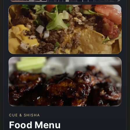
CUE & SHISHA
Food Menu