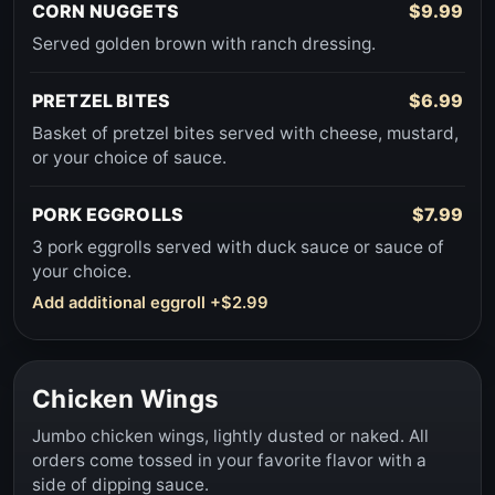
CORN NUGGETS
$9.99
Served golden brown with ranch dressing.
PRETZEL BITES
$6.99
Basket of pretzel bites served with cheese, mustard,
or your choice of sauce.
PORK EGGROLLS
$7.99
3 pork eggrolls served with duck sauce or sauce of
your choice.
Add additional eggroll +$2.99
Chicken Wings
Jumbo chicken wings, lightly dusted or naked. All
orders come tossed in your favorite flavor with a
side of dipping sauce.