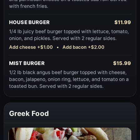
with french fries.
HOUSE BURGER
$11.99
1/4 lb juicy beef burger topped with lettuce, tomato,
onion, and pickles. Served with 2 regular sides.
Add cheese +$1.00 • Add bacon +$2.00
MIST BURGER
$15.99
1/2 lb black angus beef burger topped with cheese,
bacon, jalapeno, onion ring, lettuce, and tomato on a
toasted bun. Served with 2 regular sides.
Greek Food