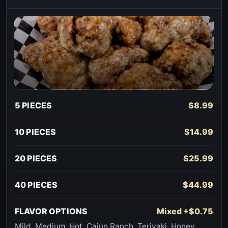
5 PIECES
$8.99
10 PIECES
$14.99
20 PIECES
$25.99
40 PIECES
$44.99
FLAVOR OPTIONS
Mixed +$0.75
Mild, Medium, Hot, Cajun Ranch, Teriyaki, Honey