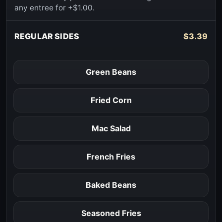
any entree for +$1.00.
REGULAR SIDES
$3.39
Green Beans
Fried Corn
Mac Salad
French Fries
Baked Beans
Seasoned Fries