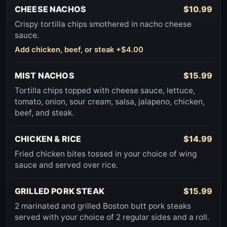
CHEESE NACHOS
$10.99
Crispy tortilla chips smothered in nacho cheese
sauce.
Add chicken, beef, or steak +$4.00
MIST NACHOS
$15.99
Tortilla chips topped with cheese sauce, lettuce,
tomato, onion, sour cream, salsa, jalapeno, chicken,
beef, and steak.
CHICKEN & RICE
$14.99
Fried chicken bites tossed in your choice of wing
sauce and served over rice.
GRILLED PORK STEAK
$15.99
2 marinated and grilled Boston butt pork steaks
served with your choice of 2 regular sides and a roll.