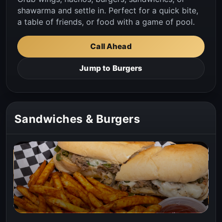
shawarma and settle in. Perfect for a quick bite,
a table of friends, or food with a game of pool.
Call Ahead
Jump to Burgers
Sandwiches & Burgers