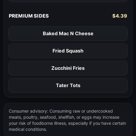
PREMIUM SIDES
$4.39
Baked Mac N Cheese
Fried Squash
Zucchini Fries
Tater Tots
Consumer advisory: Consuming raw or undercooked
meats, poultry, seafood, shellfish, or eggs may increase
your risk of foodborne illness, especially if you have certain
medical conditions.