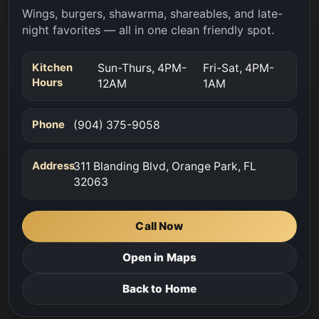
Wings, burgers, shawarma, shareables, and late-
night favorites — all in one clean friendly spot.
Kitchen
Sun-Thurs, 4PM-
Fri-Sat, 4PM-
Hours
12AM
1AM
Phone
(904) 375-9058
Address
311 Blanding Blvd, Orange Park, FL
32063
Call Now
Open in Maps
Back to Home