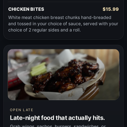
CHICKEN BITES
$15.99
White meat chicken breast chunks hand-breaded
and tossed in your choice of sauce, served with your
choice of 2 regular sides and a roll.
OPEN LATE
Late-night food that actually hits.
Grab wings, nachos, burgers, sandwiches, or