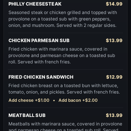
PHILLY CHEESESTEAK
$14.99
Seasoned steak or chicken grilled and topped with
provolone on a toasted sub with green peppers,
onion, and mushroom. Served with 2 regular sides.
CHICKEN PARMESAN SUB
$13.99
Fried chicken with marinara sauce, covered in
provolone and parmesan cheese on a toasted sub
roll. Served with french fries.
FRIED CHICKEN SANDWICH
$12.99
Fried chicken breast on a toasted bun with lettuce,
tomato, onion, and pickles. Served with french fries.
Add cheese +$1.00 • Add bacon +$2.00
MEATBALL SUB
$13.99
Meatballs with marinara sauce, covered in provolone
and parmesan cheese on a toasted sub roll. Served