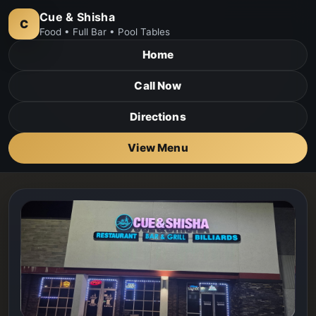
Cue & Shisha
C
Food • Full Bar • Pool Tables
Home
Call Now
Directions
View Menu