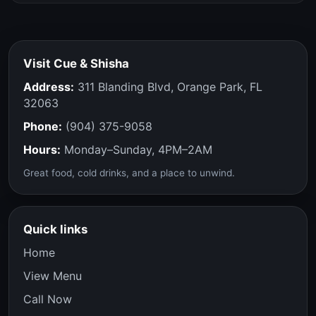
Visit Cue & Shisha
Address:
311 Blanding Blvd, Orange Park, FL
32063
Phone:
(904) 375-9058
Hours:
Monday–Sunday, 4PM–2AM
Great food, cold drinks, and a place to unwind.
Quick links
Home
View Menu
Call Now