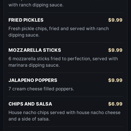
with ranch dipping sauce.
FRIED PICKLES
$9.99
Fresh pickle chips, fried and served with ranch
dipping sauce.
MOZZARELLA STICKS
$9.99
6 mozzarella sticks fried to perfection, served with
marinara dipping sauce.
JALAPENO POPPERS
$9.99
7 cream cheese filled poppers.
CHIPS AND SALSA
$6.99
House nacho chips served with house nacho cheese
and a side of salsa.