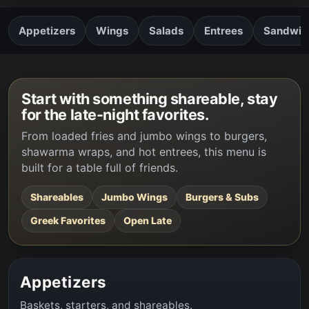
Appetizers
Wings
Salads
Entrees
Sandwich
Start with something shareable, stay
for the late-night favorites.
From loaded fries and jumbo wings to burgers,
shawarma wraps, and hot entrees, this menu is
built for a table full of friends.
Shareables
Jumbo Wings
Burgers & Subs
Greek Favorites
Open Late
Appetizers
Baskets, starters, and shareables.