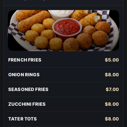
FRENCH FRIES
$5.00
ONION RINGS
$8.00
SEASONED FRIES
$7.00
ZUCCHINI FRIES
$8.00
TATER TOTS
$8.00