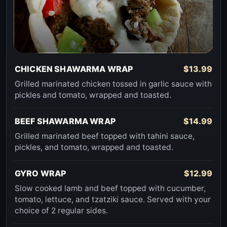
CHICKEN SHAWARMA WRAP
$13.99
Grilled marinated chicken tossed in garlic sauce with
pickles and tomato, wrapped and toasted.
BEEF SHAWARMA WRAP
$14.99
Grilled marinated beef topped with tahini sauce,
pickles, and tomato, wrapped and toasted.
GYRO WRAP
$12.99
Slow cooked lamb and beef topped with cucumber,
tomato, lettuce, and tzatziki sauce. Served with your
choice of 2 regular sides.