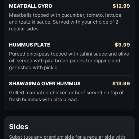
MEATBALL GYRO
$12.99
Meatballs topped with cucumber, tomato, lettuce,
and tzatziki sauce. Served with your choice of 2
regular sides.
HUMMUS PLATE
$9.99
Pureed chickpeas topped with tahini sauce and olive
oil, served with pita bread pieces for dipping and
garnished with pickle.
SHAWARMA OVER HUMMUS
$13.99
Grilled marinated chicken or beef served on top of
fresh hummus with pita bread.
Sides
Substitute any premium side for a regular side with