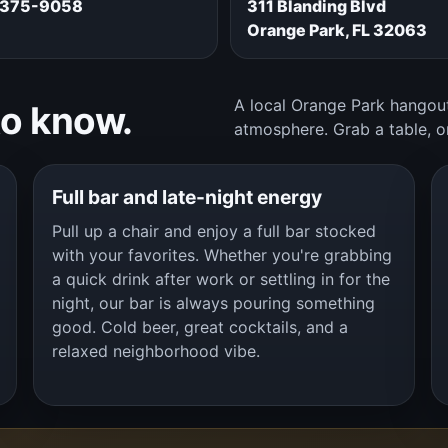
 375-9058
311 Blanding Blvd
Orange Park, FL 32063
A local Orange Park hangout
to know.
atmosphere. Grab a table, o
Full bar and late-night energy
Pull up a chair and enjoy a full bar stocked
with your favorites. Whether you're grabbing
a quick drink after work or settling in for the
night, our bar is always pouring something
good. Cold beer, great cocktails, and a
relaxed neighborhood vibe.