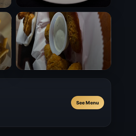
See Menu