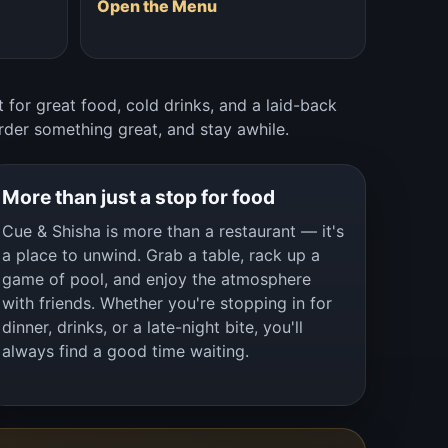
Open the Menu
 for great food, cold drinks, and a laid-back
rder something great, and stay awhile.
More than just a stop for food
Cue & Shisha is more than a restaurant — it's
a place to unwind. Grab a table, rack up a
game of pool, and enjoy the atmosphere
with friends. Whether you're stopping in for
dinner, drinks, or a late-night bite, you'll
always find a good time waiting.