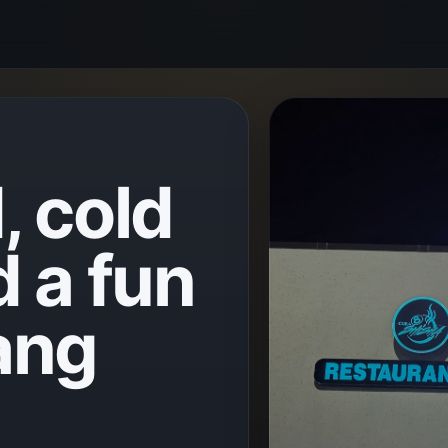
, cold
d a fun
ang