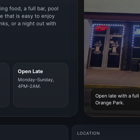
g food, a full bar, pool
e that is easy to enjoy
nks, or a night out with
Open Late
Monday–Sunday,
4PM–2AM.
Open late with a ful
Orange Park.
LOCATION