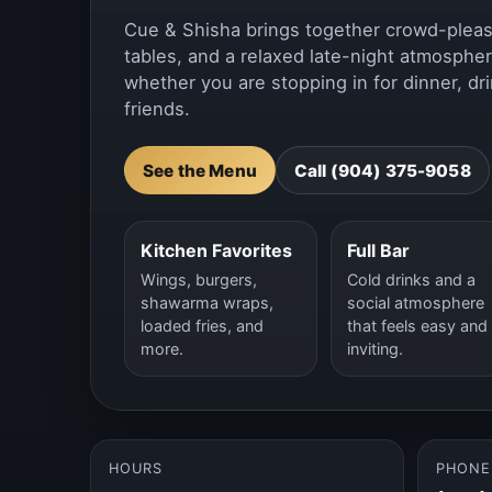
Cue & Shisha brings together crowd-pleasin
tables, and a relaxed late-night atmospher
whether you are stopping in for dinner, dri
friends.
See the Menu
Call (904) 375-9058
Kitchen Favorites
Full Bar
Wings, burgers,
Cold drinks and a
shawarma wraps,
social atmosphere
loaded fries, and
that feels easy and
more.
inviting.
HOURS
PHONE