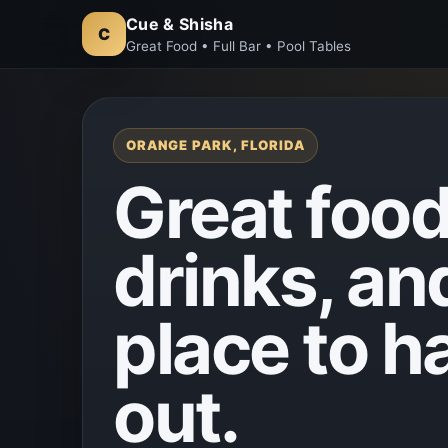
Cue & Shisha
C
Great Food • Full Bar • Pool Tables
ORANGE PARK, FLORIDA
Great food
drinks, an
place to h
out.