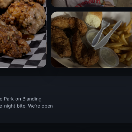
ge Park on Blanding
te-night bite. We’re open