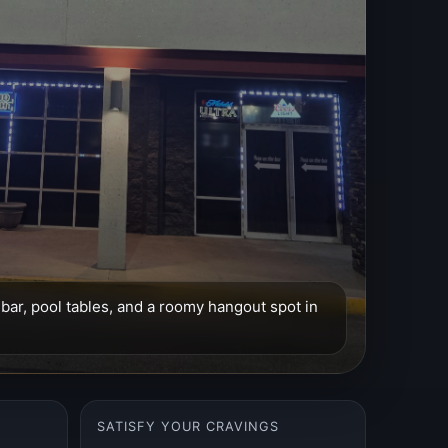
l bar, pool tables, and a roomy hangout spot in
SATISFY YOUR CRAVINGS