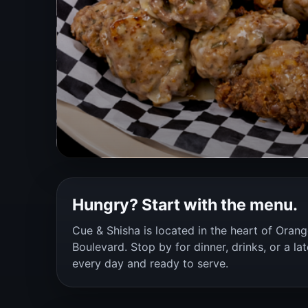
Hungry? Start with the menu.
Cue & Shisha is located in the heart of Oran
Boulevard. Stop by for dinner, drinks, or a la
every day and ready to serve.