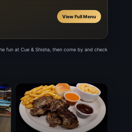
View Full Menu
 the fun at Cue & Shisha, then come by and check