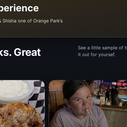
perience
 Shisha one of Orange Park’s
See a little sample of
ks. Great
it out for yoursef.