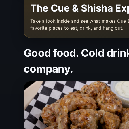
The Cue & Shisha Ex
Take a look inside and see what makes Cue &
favorite places to eat, drink, and hang out.
Good food. Cold drin
company.