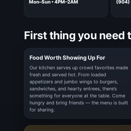
Mon–Sun • 4PM–2AM
(904)
First thing you need 
Food Worth Showing Up For
Our kitchen serves up crowd favorites made
fresh and served hot. From loaded
appetizers and jumbo wings to burgers,
sandwiches, and hearty entrees, there’s
something for everyone at the table. Come
hungry and bring friends — the menu is built
for sharing.