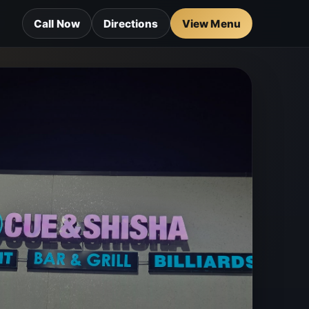
Call Now
Directions
View Menu