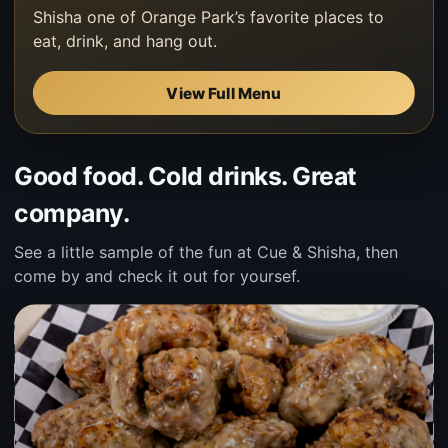
Shisha one of Orange Park’s favorite places to
eat, drink, and hang out.
View Full Menu
Good food. Cold drinks. Great
company.
See a little sample of the fun at Cue & Shisha, then
come by and check it out for yoursef.