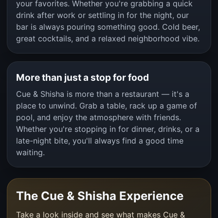
your favorites. Whether you're grabbing a quick
drink after work or settling in for the night, our
bar is always pouring something good. Cold beer,
great cocktails, and a relaxed neighborhood vibe.
More than just a stop for food
Cue & Shisha is more than a restaurant — it's a
place to unwind. Grab a table, rack up a game of
pool, and enjoy the atmosphere with friends.
Whether you're stopping in for dinner, drinks, or a
late-night bite, you'll always find a good time
waiting.
The Cue & Shisha Experience
Take a look inside and see what makes Cue &