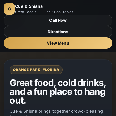
Cue & Shisha
C
Great Food • Full Bar • Pool Tables
Call Now
Directions
View Menu
ORANGE PARK, FLORIDA
Great food, cold drinks,
and a fun place to hang
out.
Cue & Shisha brings together crowd-pleasing