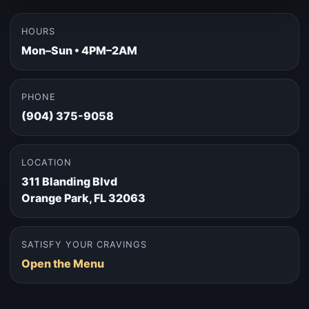
HOURS
Mon–Sun • 4PM–2AM
PHONE
(904) 375-9058
LOCATION
311 Blanding Blvd
Orange Park, FL 32063
SATISFY YOUR CRAVINGS
Open the Menu