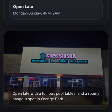
Open Late
Monday–Sunday, 4PM–2AM.
Open late with a full bar, pool tables, and a roomy
hangout spot in Orange Park.