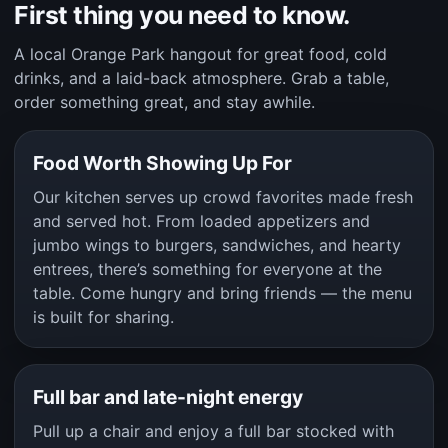
First thing you need to know.
A local Orange Park hangout for great food, cold
drinks, and a laid-back atmosphere. Grab a table,
order something great, and stay awhile.
Food Worth Showing Up For
Our kitchen serves up crowd favorites made fresh
and served hot. From loaded appetizers and
jumbo wings to burgers, sandwiches, and hearty
entrees, there’s something for everyone at the
table. Come hungry and bring friends — the menu
is built for sharing.
Full bar and late-night energy
Pull up a chair and enjoy a full bar stocked with