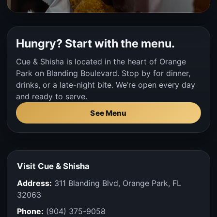
Hungry? Start with the menu.
Cue & Shisha is located in the heart of Orange
Park on Blanding Boulevard. Stop by for dinner,
drinks, or a late-night bite. We’re open every day
and ready to serve.
See Menu
Visit Cue & Shisha
Address:
311 Blanding Blvd, Orange Park, FL
32063
Phone:
(904) 375-9058