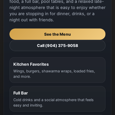
food, a full bar, pool tables, and a relaxed late-
night atmosphere that is easy to enjoy whether
you are stopping in for dinner, drinks, or a
night out with friends.
See the Menu
Call (904) 375-9058
Kitchen Favorites
Wings, burgers, shawarma wraps, loaded fries,
and more.
Full Bar
Cold drinks and a social atmosphere that feels
easy and inviting.