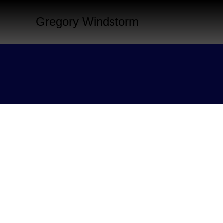
Gregory Windstorm