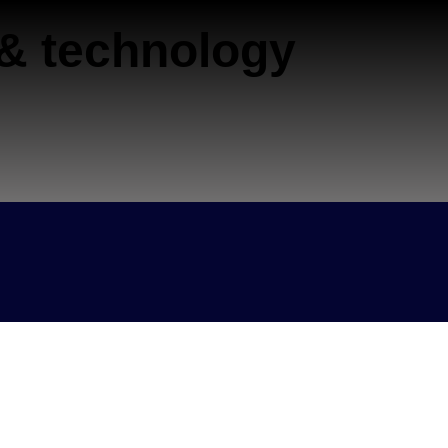
 & technology