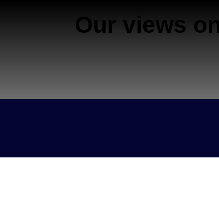
Our views on