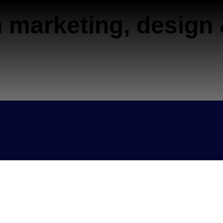
 marketing, design